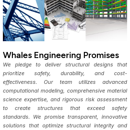
Whales Engineering Promises
We pledge to deliver structural designs that
prioritize safety, durability, and cost-
effectiveness. Our team utilizes advanced
computational modeling, comprehensive material
science expertise, and rigorous risk assessment
to create structures that exceed safety
standards. We promise transparent, innovative
solutions that optimize structural integrity and