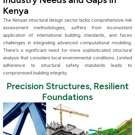
Kenya
The Kenyan structural design sector lacks comprehensive risk
assessment methodologies, suffers from inconsistent
application of international building standards, and faces
challenges in integrating advanced computational modeling.
There’s a significant need for more sophisticated structural
analysis that considers local environmental conditions. Limited
adherence to structural safety standards leads to
compromised building integrity.
Precision Structures, Resilient
Foundations