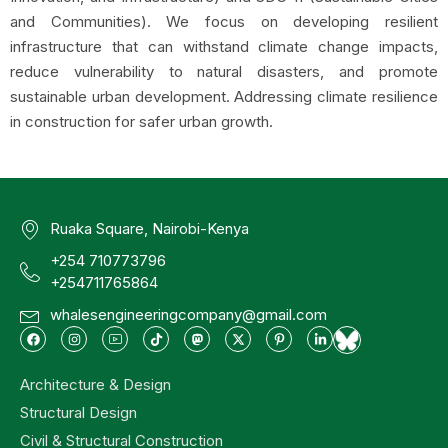
and Communities). We focus on developing resilient
infrastructure that can withstand climate change impacts,
reduce vulnerability to natural disasters, and promote
sustainable urban development. Addressing climate resilience
in construction for safer urban growth.
Ruaka Square, Nairobi-Kenya
+254 710773796
+254711765864
whalesengineeringcompany@gmail.com
Architecture & Design
Structural Design
Civil & Structural Construction