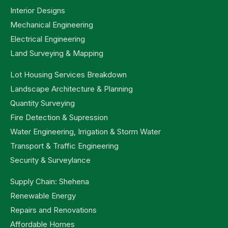
Interior Designs
Mechanical Engineering
Electrical Engineering
Land Surveying & Mapping
Lot Housing Services Breakdown
Landscape Architecture & Planning
Quantity Surveying
Fire Detection & Supression
Water Engineering, Irrigation & Storm Water
Transport & Traffic Engineering
Security & Surveylance
Supply Chain: Shehena
Renewable Energy
Repairs and Renovations
Affordable Homes