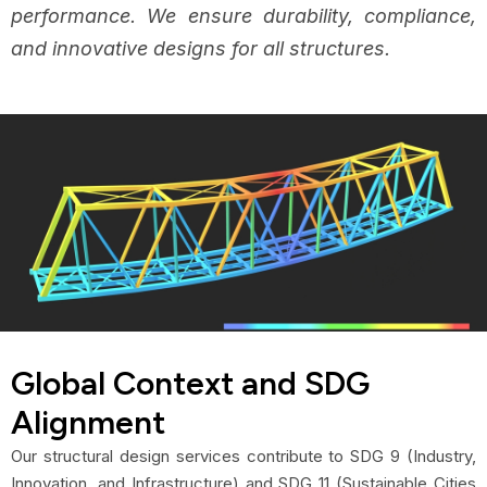
performance. We ensure durability, compliance,
and innovative designs for all structures.
Global Context and SDG
Alignment
Our structural design services contribute to SDG 9 (Industry,
Innovation, and Infrastructure) and SDG 11 (Sustainable Cities