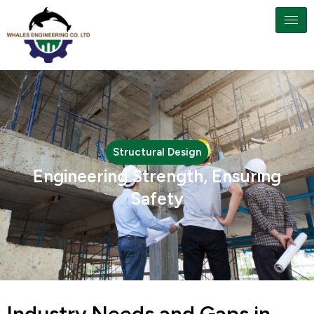
Structural Design
Engineering Strength, Ensuring
Safety
Industry Needs and Gaps in