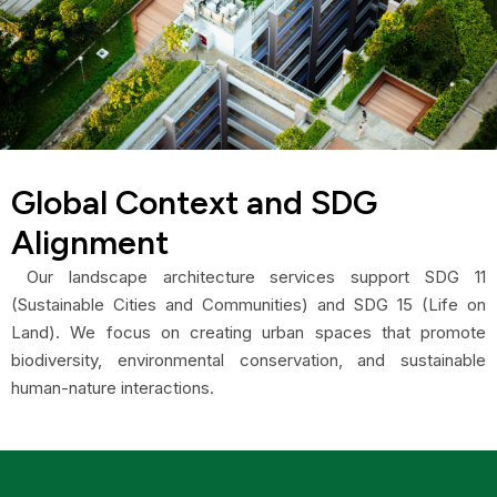
Global Context and SDG
Alignment
Our landscape architecture services support SDG 11
(Sustainable Cities and Communities) and SDG 15 (Life on
Land). We focus on creating urban spaces that promote
biodiversity, environmental conservation, and sustainable
human-nature interactions.