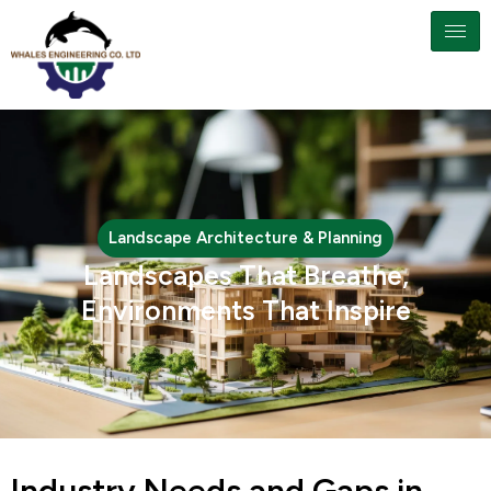
Landscape Architecture & Planning
Landscapes That Breathe,
Environments That Inspire
Industry Needs and Gaps in