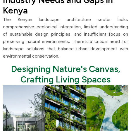
Kenya
The Kenyan landscape architecture sector lacks
comprehensive ecological integration, limited understanding
of sustainable design principles, and insufficient focus on
preserving natural environments. There’s a critical need for
landscape solutions that balance urban development with
environmental conservation.
Designing Nature's Canvas,
Crafting Living Spaces