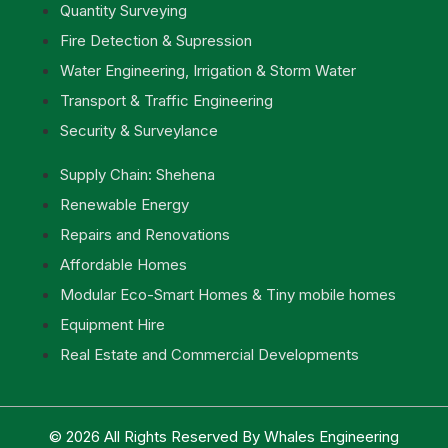
Quantity Surveying
Fire Detection & Supression
Water Engineering, Irrigation & Storm Water
Transport & Traffic Engineering
Security & Surveylance
Supply Chain: Shehena
Renewable Energy
Repairs and Renovations
Affordable Homes
Modular Eco-Smart Homes & Tiny mobile homes
Equipment Hire
Real Estate and Commercial Developments
© 2026 All Rights Reserved By Whales Engineering