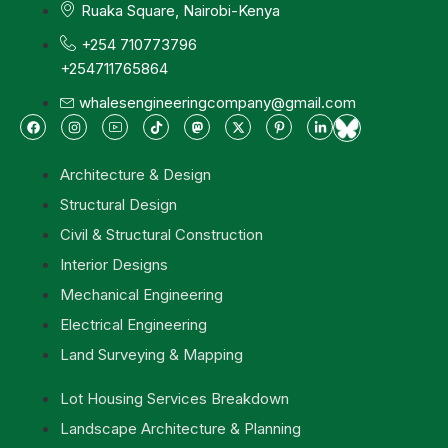
Ruaka Square, Nairobi-Kenya
+254 710773796
+254711765864
whalesengineeringcompany@gmail.com
Architecture & Design
Structural Design
Civil & Structural Construction
Interior Designs
Mechanical Engineering
Electrical Engineering
Land Surveying & Mapping
Lot Housing Services Breakdown
Landscape Architecture & Planning