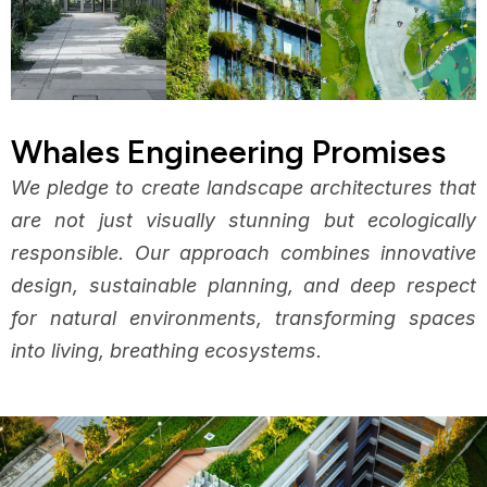
Whales Engineering Promises
We pledge to create landscape architectures that
are not just visually stunning but ecologically
responsible. Our approach combines innovative
design, sustainable planning, and deep respect
for natural environments, transforming spaces
into living, breathing ecosystems.