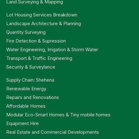
Land Surveying & Mapping
Lot Housing Services Breakdown
Landscape Architecture & Planning
Quantity Surveying
Fire Detection & Supression
Water Engineering, Irrigation & Storm Water
Transport & Traffic Engineering
Security & Surveylance
Supply Chain: Shehena
Renewable Energy
Repairs and Renovations
Affordable Homes
Modular Eco-Smart Homes & Tiny mobile homes
Equipment Hire
Real Estate and Commercial Developments