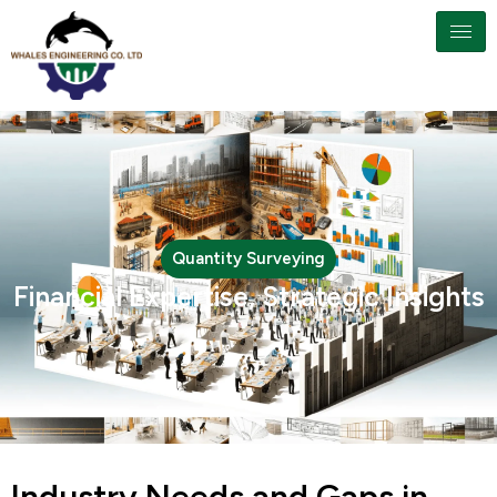
Quantity Surveying
Financial Expertise, Strategic Insights
Industry Needs and Gaps in