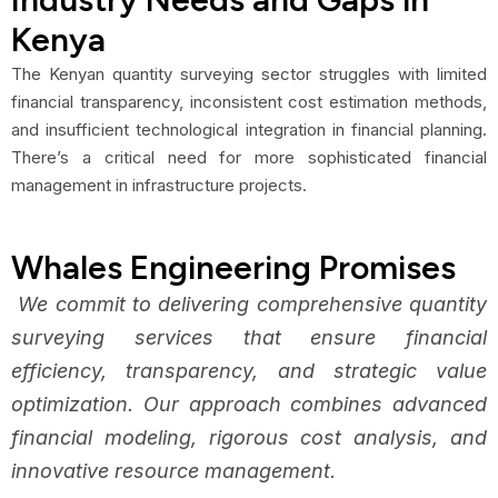
Kenya
The Kenyan quantity surveying sector struggles with limited
financial transparency, inconsistent cost estimation methods,
and insufficient technological integration in financial planning.
There’s a critical need for more sophisticated financial
management in infrastructure projects.
Whales Engineering Promises
We commit to delivering comprehensive quantity
surveying services that ensure financial
efficiency, transparency, and strategic value
optimization. Our approach combines advanced
financial modeling, rigorous cost analysis, and
innovative resource management.