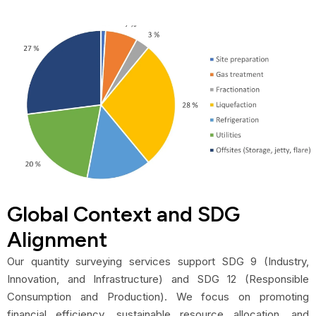
Global Context and SDG
Alignment
Our quantity surveying services support SDG 9 (Industry,
Innovation, and Infrastructure) and SDG 12 (Responsible
Consumption and Production). We focus on promoting
financial efficiency, sustainable resource allocation, and