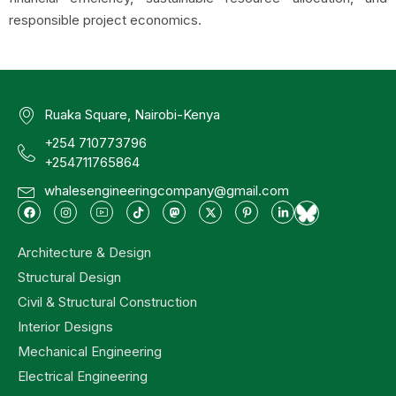
responsible project economics.
Ruaka Square, Nairobi-Kenya
+254 710773796
+254711765864
whalesengineeringcompany@gmail.com
Architecture & Design
Structural Design
Civil & Structural Construction
Interior Designs
Mechanical Engineering
Electrical Engineering