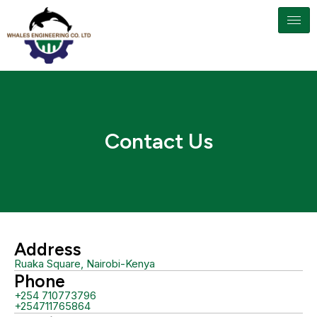
Contact Us
Address
Ruaka Square, Nairobi-Kenya
Phone
+254 710773796
+254711765864