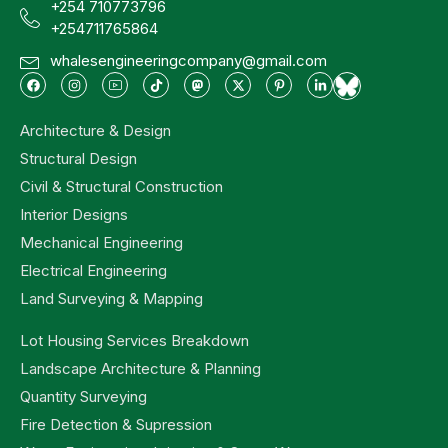
+254 710773796
+254711765864
whalesengineeringcompany@gmail.com
Architecture & Design
Structural Design
Civil & Structural Construction
Interior Designs
Mechanical Engineering
Electrical Engineering
Land Surveying & Mapping
Lot Housing Services Breakdown
Landscape Architecture & Planning
Quantity Surveying
Fire Detection & Supression