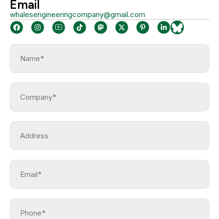
Email
whalesengineeringcompany@gmail.com