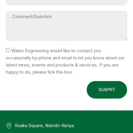
Wales Engineering would like to contact you
occasionally by phone and email to let you know about our
latest news, events and products & services. If you are
happy to do, please tick this box
SUBMIT
Ruaka Square, Nairobi-Kenya